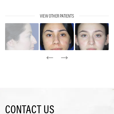
VIEW OTHER PATIENTS
CONTACT US