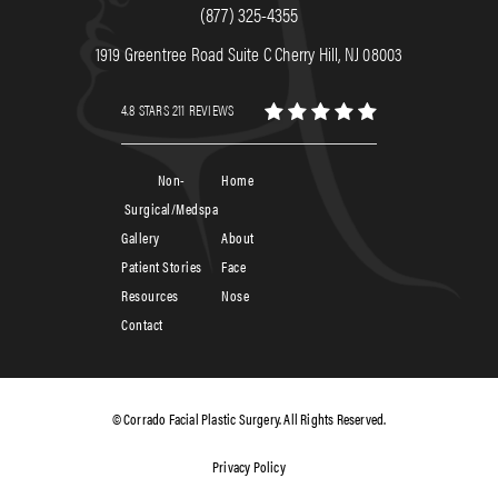
(877) 325-4355
1919 Greentree Road Suite C Cherry Hill, NJ 08003
4.8 STARS 211 REVIEWS
Non-
Home
Surgical/Medspa
Gallery
About
Patient Stories
Face
Resources
Nose
Contact
© Corrado Facial Plastic Surgery. All Rights Reserved.
Privacy Policy