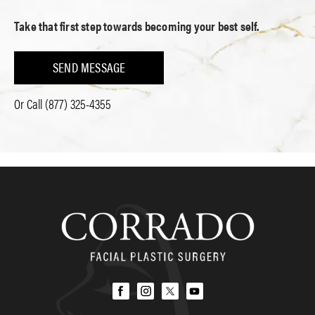
Take that first step towards becoming your best self.
SEND MESSAGE
Or Call
(877) 325-4355