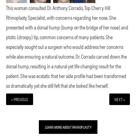
This woman consulted Dr. Anthony Corrado, Top Cherry Hill
Rhinoplasty Specialist, with concerns regarding her nose. She
presented with a dorsal hump (bump on the bridge of her nose) and
ptotic (droopy) tip, common concerns of many patients. She
especially sought out a surgeon who would address her concerns
while also ensuring a natural outcome. Dr. Corrado carved down the
dorsal hump, resulting in a natural yet life changing result for the
patient. She was ecstatic that her side profile had been transformed
so dramatically yet she still felt that she looked like herself.
« PREVIOUS
NEXT »
LEARN MORE ABOUT RHINOPLASTY