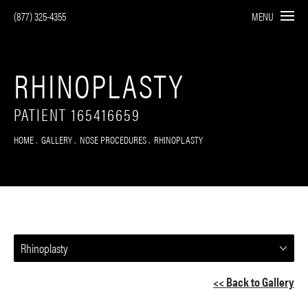
(877) 325-4355
MENU
RHINOPLASTY
PATIENT 165416659
HOME
GALLERY
NOSE PROCEDURES
RHINOPLASTY
Rhinoplasty
<< Back to Gallery