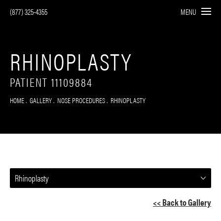
(877) 325-4355
MENU
RHINOPLASTY
PATIENT 11109884
HOME
GALLERY
NOSE PROCEDURES
RHINOPLASTY
Rhinoplasty
<< Back to Gallery