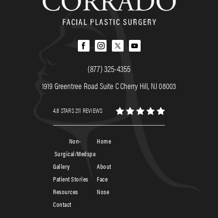
(877) 325-4355
1919 Greentree Road Suite C Cherry Hill, NJ 08003
4.8 STARS 211 REVIEWS
Non-
Home
Surgical/Medspa
Gallery
About
Patient Stories
Face
Resources
Nose
Contact