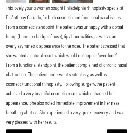
This lovely young woman sought Philadelphia rhinoplasty specialist,
Dr. Anthony Corrado, for both cosmetic and functional nasal issues.
From a cosmetic standpoint, the patient was unhappy with a dorsal
hump (bump on bridge of nose), tip abnormalities, as well as an
overly asymmetric appearance to the nose.
The patient stressed that
she wanted a natural result which would not appear “overdone”.
From a functional standpoint, the patient complained of chronic nasal
obstruction.
The patient underwent septoplasty, as well as
cosmetic/functional rhinoplasty.
Following surgery, the patient
achieved a very beautiful cosmetic result which enhanced her
appearance.
She also noted immediate improvement in her nasal
breathing abilities.
She experienced a very quick recovery, and was
very pleased with her results.