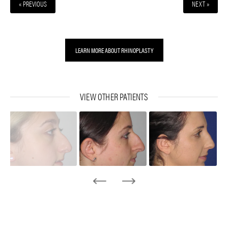
« PREVIOUS
NEXT »
LEARN MORE ABOUT RHINOPLASTY
VIEW OTHER PATIENTS