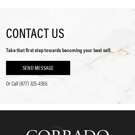
CONTACT US
Take that first step towards becoming your best self.
SEND MESSAGE
Or Call
(877) 325-4355