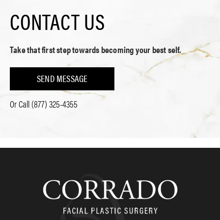
CONTACT US
Take that first step towards becoming your best self.
SEND MESSAGE
Or Call
(877) 325-4355