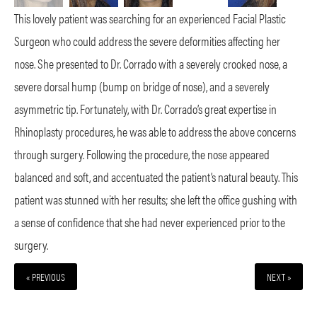
This lovely patient was searching for an experienced Facial Plastic
Surgeon who could address the severe deformities affecting her
nose. She presented to Dr. Corrado with a severely crooked nose, a
severe dorsal hump (bump on bridge of nose), and a severely
asymmetric tip. Fortunately, with Dr. Corrado’s great expertise in
Rhinoplasty procedures, he was able to address the above concerns
through surgery. Following the procedure, the nose appeared
balanced and soft, and accentuated the patient’s natural beauty. This
patient was stunned with her results; she left the office gushing with
a sense of confidence that she had never experienced prior to the
surgery.
« PREVIOUS
NEXT »