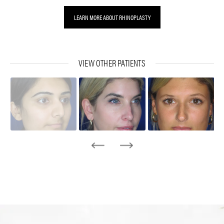
LEARN MORE ABOUT RHINOPLASTY
VIEW OTHER PATIENTS