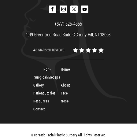
(877) 325-4355
1919 Greentree Road Suite C Cherry Hill, NJ 08003
4.8 STARS 211 REVIEWS
Non-
Home
Surgical/Medspa
Gallery
About
Patient Stories
Face
Resources
Nose
Contact
© Corrado Facial Plastic Surgery. All Rights Reserved.