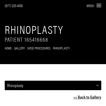
(877) 325-4355
MENU
RHINOPLASTY
PATIENT 165416668
HOME
GALLERY
NOSE PROCEDURES
RHINOPLASTY
Rhinoplasty
<< Back to Gallery