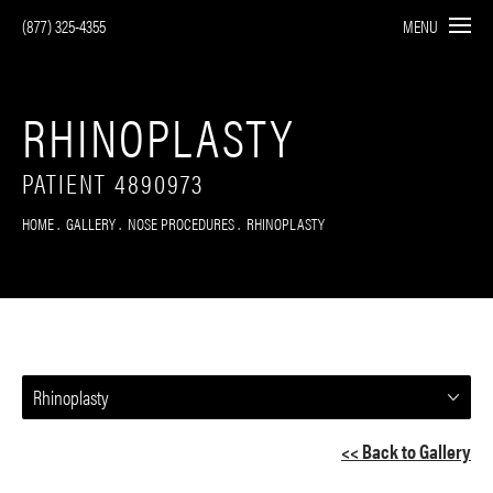
(877) 325-4355
MENU
RHINOPLASTY
PATIENT 4890973
HOME
GALLERY
NOSE PROCEDURES
RHINOPLASTY
Rhinoplasty
<< Back to Gallery