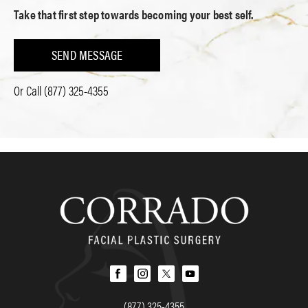
Take that first step towards becoming your best self.
SEND MESSAGE
Or Call
(877) 325-4355
(877) 325-4355