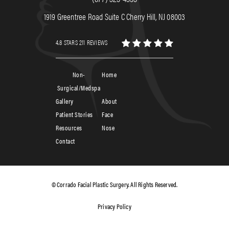
1919 Greentree Road Suite C Cherry Hill, NJ 08003
4.8 STARS 211 REVIEWS
Non-
Home
Surgical/Medspa
Gallery
About
Patient Stories
Face
Resources
Nose
Contact
© Corrado Facial Plastic Surgery. All Rights Reserved.
Privacy Policy