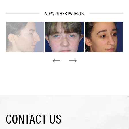
VIEW OTHER PATIENTS
CONTACT US