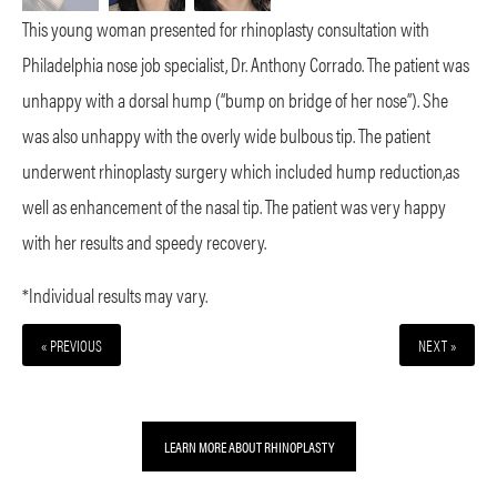
This young woman presented for rhinoplasty consultation with
Philadelphia nose job specialist, Dr. Anthony Corrado. The patient was
unhappy with a dorsal hump (“bump on bridge of her nose”). She
was also unhappy with the overly wide bulbous tip. The patient
underwent rhinoplasty surgery which included hump reduction,as
well as enhancement of the nasal tip. The patient was very happy
with her results and speedy recovery.
*Individual results may vary.
« PREVIOUS
NEXT »
LEARN MORE ABOUT RHINOPLASTY