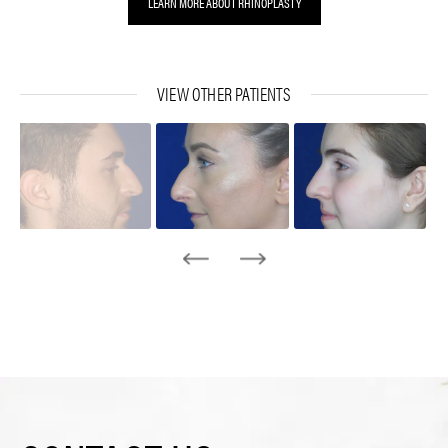
LEARN MORE ABOUT RHINOPLASTY
VIEW OTHER PATIENTS