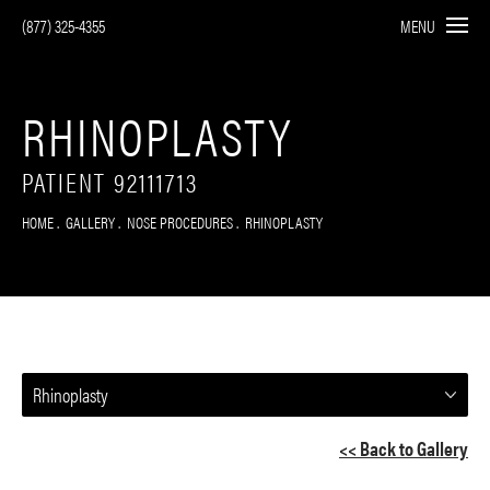
(877) 325-4355
MENU
RHINOPLASTY
PATIENT 92111713
HOME
GALLERY
NOSE PROCEDURES
RHINOPLASTY
Rhinoplasty
<< Back to Gallery