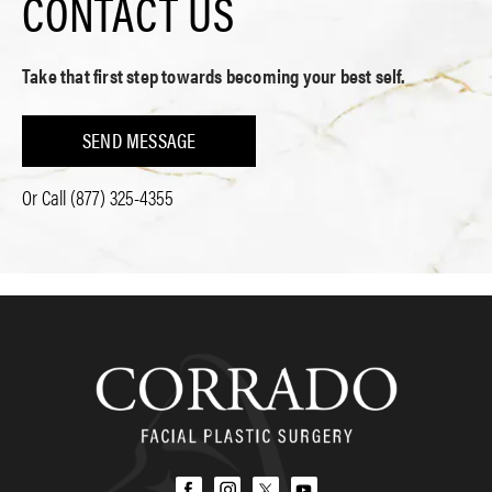
CONTACT US
Take that first step towards becoming your best self.
SEND MESSAGE
Or Call
(877) 325-4355