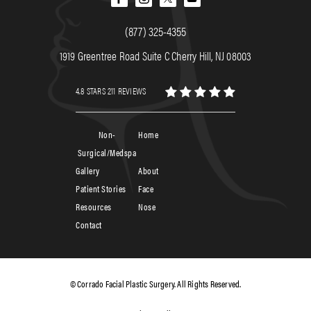
(877) 325-4355
1919 Greentree Road Suite C Cherry Hill, NJ 08003
4.8 STARS 211 REVIEWS
Non-
Home
Surgical/Medspa
Gallery
About
Patient Stories
Face
Resources
Nose
Contact
© Corrado Facial Plastic Surgery. All Rights Reserved.