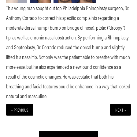
This young man sought out top Philadelphia Rhinoplasty surgeon, Dr.
Anthony Corrado, to correct his specific complaints regarding a
moderate dorsal hump (bump on bridge of nose), ptotic (“droopy”)
tip, as well as chronic nasal obstruction. By performing a Rhinoplasty
and Septoplasty, Dr. Corrado reduced the dorsal hump and slightly
lifted his nasal tip. Not only was the patient able to breathe with much
more ease, but he also experienced a newfound confidence as a
result of the cosmetic changes. He was ecstatic that both his
breathing and facial features could be enhanced in a way that looked
natural and masculine.
« PREVIOUS
NEXT »