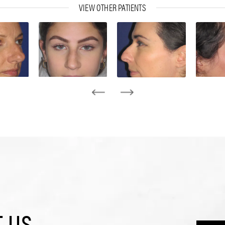
VIEW OTHER PATIENTS
 US