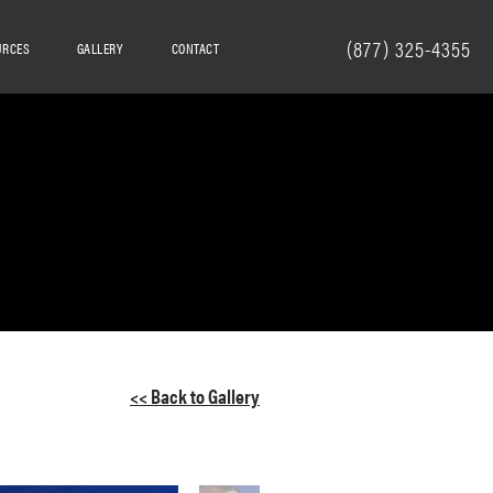
(877) 325-4355
URCES
GALLERY
CONTACT
<< Back to Gallery