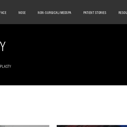
FACE
NOSE
NON-SURGICAL/MEDSPA
PATIENT STORIES
RESO
Y
OPLASTY