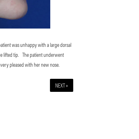
patient was unhappy with a large dorsal
lifted tip.
The patient underwent
 very pleased with her new nose.
NEXT »