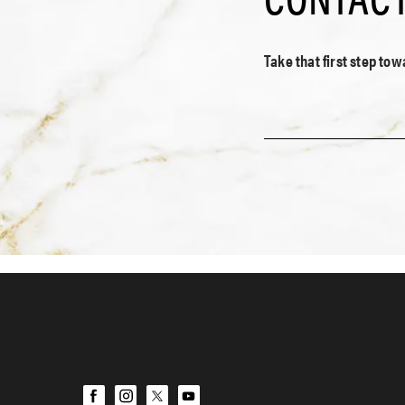
Take that first step to