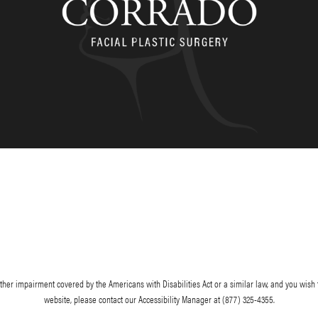
her impairment covered by the Americans with Disabilities Act or a similar law, and you wish 
website, please contact our Accessibility Manager at
(877) 325-4355
.