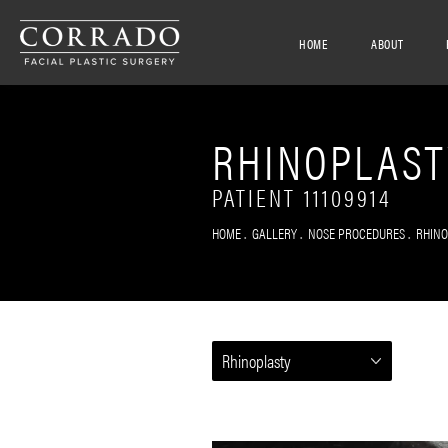
HOME
ABOUT
RHINOPLAST
PATIENT 11109914
HOME
GALLERY
NOSE PROCEDURES
RHIN
Rhinoplasty