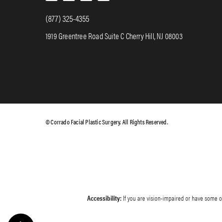
(877) 325-4355
1919 Greentree Road Suite C Cherry Hill, NJ 08003
© Corrado Facial Plastic Surgery. All Rights Reserved.
Accessibility:
If you are vision-impaired or have some ot