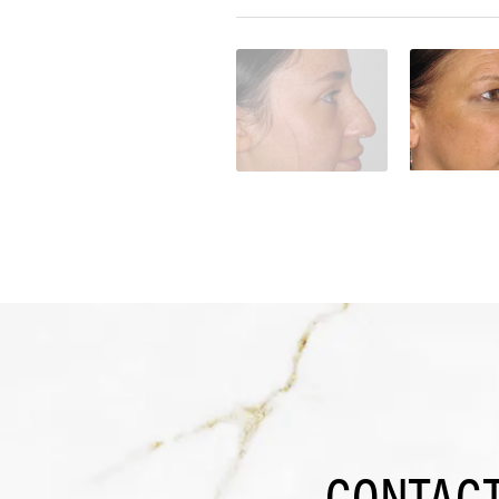
CONTACT