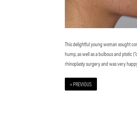
This delightful young woman sought consu
hump, as well as a bulbous and ptotic (“d
rhinoplasty surgery and was very happy 
« PREVIOUS