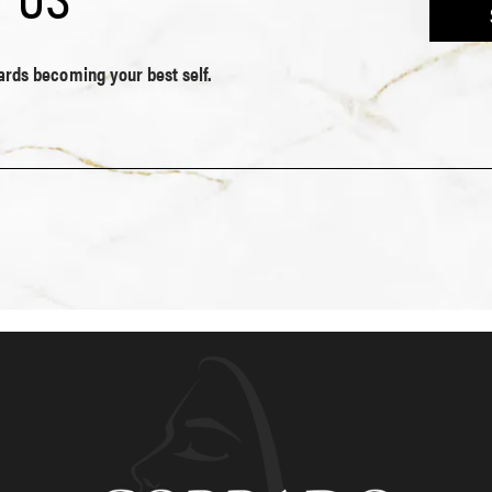
wards becoming your best self.