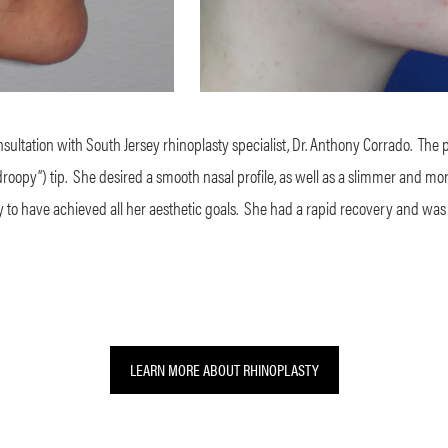
ltation with South Jersey rhinoplasty specialist, Dr. Anthony Corrado.
The 
roopy”) tip.
She desired a smooth nasal profile, as well as a slimmer and more 
to have achieved all her aesthetic goals.
She had a rapid recovery and was
LEARN MORE ABOUT RHINOPLASTY