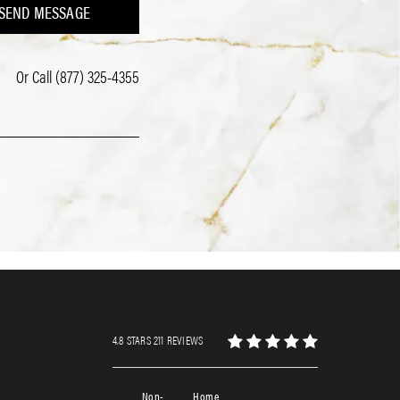
SEND MESSAGE
Or Call
(877) 325-4355
4.8 STARS 211 REVIEWS
Non-
Home