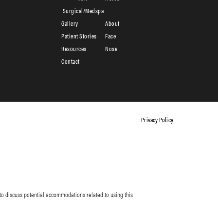
Surgical/Medspa
Gallery
About
Patient Stories
Face
Resources
Nose
Contact
Privacy Policy
to discuss potential accommodations related to using this