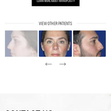
LEARN MORE ABOUT RHINOPLASTY
VIEW OTHER PATIENTS