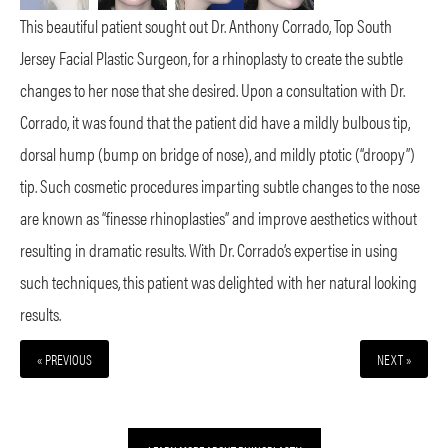
This beautiful patient sought out Dr. Anthony Corrado, Top South
Jersey Facial Plastic Surgeon, for a rhinoplasty to create the subtle
changes to her nose that she desired. Upon a consultation with Dr.
Corrado, it was found that the patient did have a mildly bulbous tip,
dorsal hump (bump on bridge of nose), and mildly ptotic (“droopy”)
tip. Such cosmetic procedures imparting subtle changes to the nose
are known as “finesse rhinoplasties” and improve aesthetics without
resulting in dramatic results. With Dr. Corrado’s expertise in using
such techniques, this patient was delighted with her natural looking
results.
« PREVIOUS
NEXT »