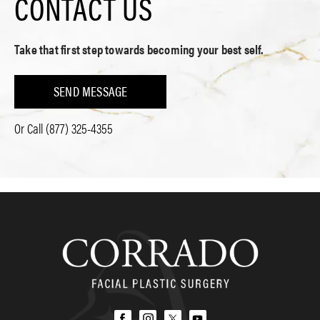
CONTACT US
Take that first step towards becoming your best self.
SEND MESSAGE
Or Call
(877) 325-4355