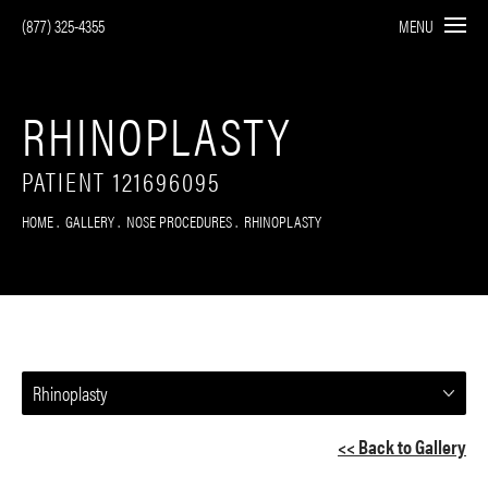
(877) 325-4355
MENU
RHINOPLASTY
PATIENT 121696095
HOME
GALLERY
NOSE PROCEDURES
RHINOPLASTY
Rhinoplasty
<< Back to Gallery