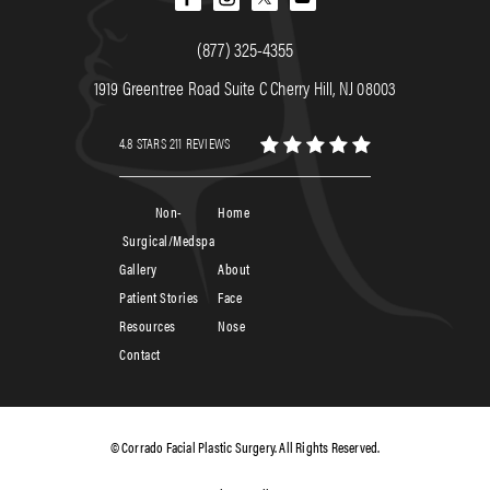
(877) 325-4355
1919 Greentree Road Suite C Cherry Hill, NJ 08003
4.8 STARS 211 REVIEWS
Non-
Home
Surgical/Medspa
Gallery
About
Patient Stories
Face
Resources
Nose
Contact
© Corrado Facial Plastic Surgery. All Rights Reserved.