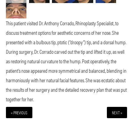
This patient visited Dr. Anthony Corrado, Rhinoplasty Specialist, to
discuss treatment options for aesthetic concerns of her nose. She
presented with a bulbous tip, ptotic (“droopy”) tip, and a dorsal hump.
During surgery, Dr. Corrado carved out the tip and lifted it up, as well
as restoring natural curvature to the hump. Post operatively, the
patient’s nose appeared more symmetrical and balanced, blending in
harmoniously with her natural facial features. She was ecstatic about
the results of her surgery and the detailed recovery plan that was put
together for her.
« PREVIOUS
NEXT »