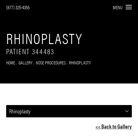
(877) 325-4355
MENU
RHINOPLASTY
PATIENT 344483
HOME
GALLERY
NOSE PROCEDURES
RHINOPLASTY
Rhinoplasty
<< Back to Gallery