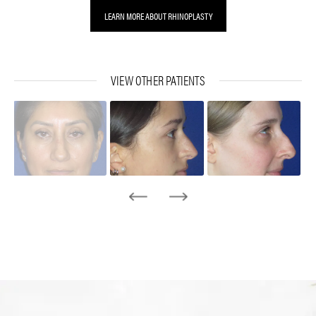
LEARN MORE ABOUT RHINOPLASTY
VIEW OTHER PATIENTS