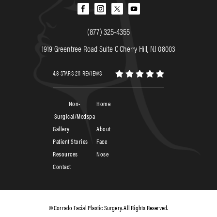
(877) 325-4355
1919 Greentree Road Suite C Cherry Hill, NJ 08003
4.8 STARS 211 REVIEWS
Non-
Home
Surgical/Medspa
Gallery
About
Patient Stories
Face
Resources
Nose
Contact
© Corrado Facial Plastic Surgery. All Rights Reserved.