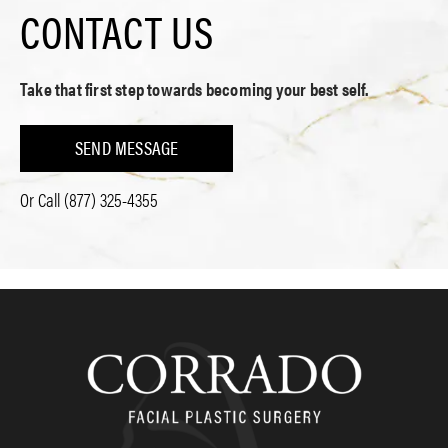
CONTACT US
Take that first step towards becoming your best self.
SEND MESSAGE
Or Call
(877) 325-4355