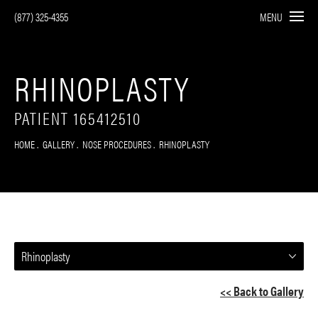
(877) 325-4355
MENU
RHINOPLASTY
PATIENT 165412510
HOME
GALLERY
NOSE PROCEDURES
RHINOPLASTY
Rhinoplasty
<< Back to Gallery