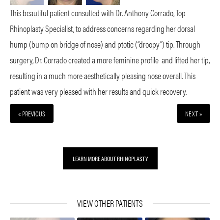
This beautiful patient consulted with Dr. Anthony Corrado, Top
Rhinoplasty Specialist, to address concerns regarding her dorsal
hump (bump on bridge of nose) and ptotic (“droopy”) tip. Through
surgery, Dr. Corrado created a more feminine profile
and lifted her tip,
resulting in a much more aesthetically pleasing nose overall. This
patient was very pleased with her results and quick recovery.
« PREVIOUS
NEXT »
LEARN MORE ABOUT RHINOPLASTY
VIEW OTHER PATIENTS