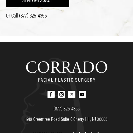
Or Call
(877) 325-4355
(877) 325-4355
1919 Greentree Road Suite C Cherry Hill, NJ 08003