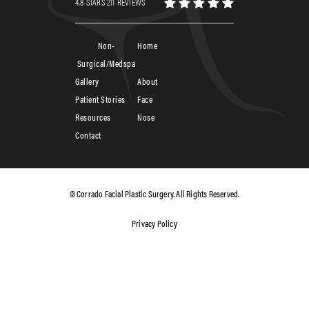
4.8 STARS 211 REVIEWS
Non-
Home
Surgical/Medspa
Gallery
About
Patient Stories
Face
Resources
Nose
Contact
© Corrado Facial Plastic Surgery. All Rights Reserved.
Privacy Policy