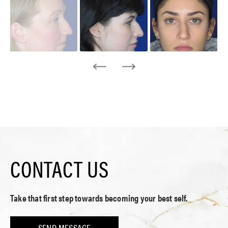
CONTACT US
Take that first step towards becoming your best self.
SEND MESSAGE