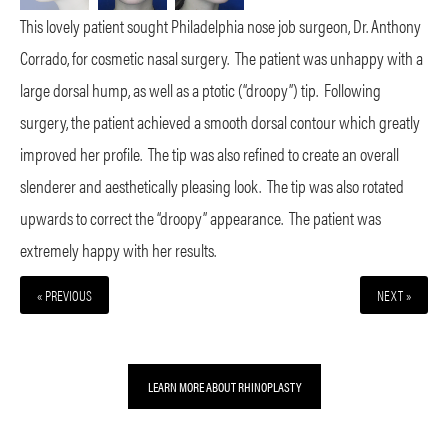
This lovely patient sought Philadelphia nose job surgeon, Dr. Anthony
Corrado, for cosmetic nasal surgery.
The patient was unhappy with a
large dorsal hump, as well as a ptotic (“droopy”) tip.
Following
surgery, the patient achieved a smooth dorsal contour which greatly
improved her profile.
The tip was also refined to create an overall
slenderer and aesthetically pleasing look.
The tip was also rotated
upwards to correct the “droopy” appearance.
The patient was
extremely happy with her results.
« PREVIOUS
NEXT »
LEARN MORE ABOUT RHINOPLASTY