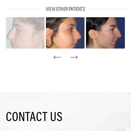
VIEW OTHER PATIENTS
CONTACT US