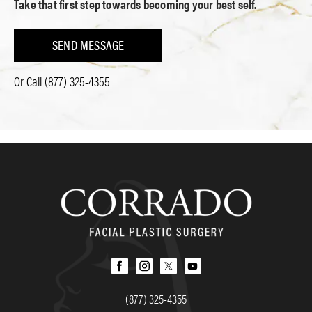
Take that first step towards becoming your best self.
SEND MESSAGE
Or Call
(877) 325-4355
(877) 325-4355