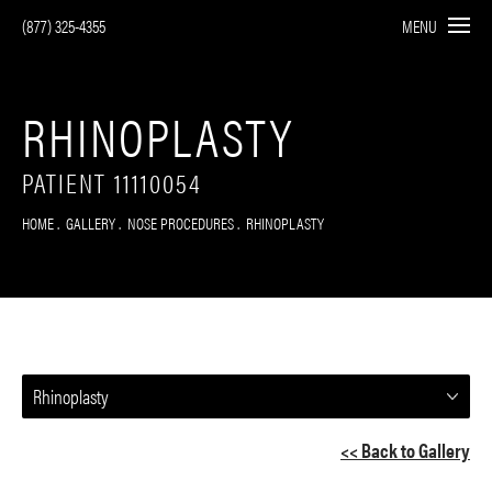
(877) 325-4355
MENU
RHINOPLASTY
PATIENT 11110054
HOME
GALLERY
NOSE PROCEDURES
RHINOPLASTY
Rhinoplasty
<< Back to Gallery