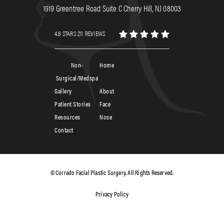
1919 Greentree Road Suite C Cherry Hill, NJ 08003
4.8 STARS 211 REVIEWS
Non-
Home
Surgical/Medspa
Gallery
About
Patient Stories
Face
Resources
Nose
Contact
© Corrado Facial Plastic Surgery. All Rights Reserved.
Privacy Policy