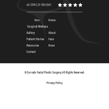
4.8 STARS 211 REVIEWS
Non-
Home
Surgical/Medspa
Gallery
About
Patient Stories
Face
Resources
Nose
Contact
© Corrado Facial Plastic Surgery. All Rights Reserved.
Privacy Policy