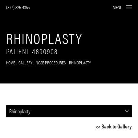
(877) 325-4355
MENU
RHINOPLASTY
PATIENT 4890908
HOME
GALLERY
NOSE PROCEDURES
RHINOPLASTY
Rhinoplasty
<< Back to Gallery