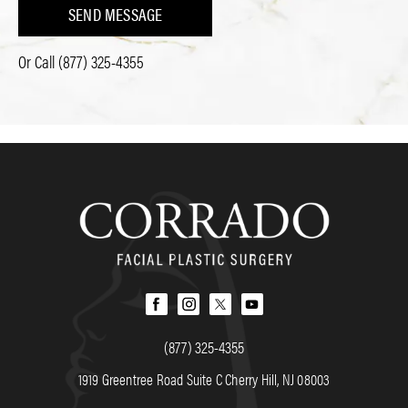
SEND MESSAGE
Or Call
(877) 325-4355
(877) 325-4355
1919 Greentree Road Suite C Cherry Hill, NJ 08003