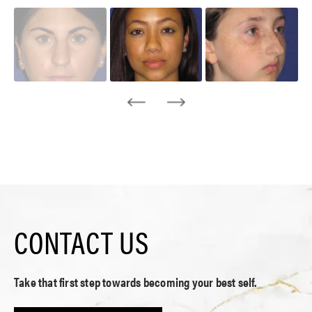
CONTACT US
Take that first step towards becoming your best self.