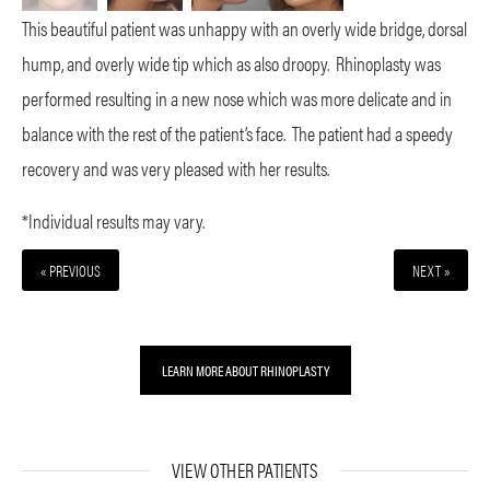
This beautiful patient was unhappy with an overly wide bridge, dorsal
hump, and overly wide tip which as also droopy. Rhinoplasty was
performed resulting in a new nose which was more delicate and in
balance with the rest of the patient’s face. The patient had a speedy
recovery and was very pleased with her results.
*Individual results may vary.
« PREVIOUS
NEXT »
LEARN MORE ABOUT RHINOPLASTY
VIEW OTHER PATIENTS