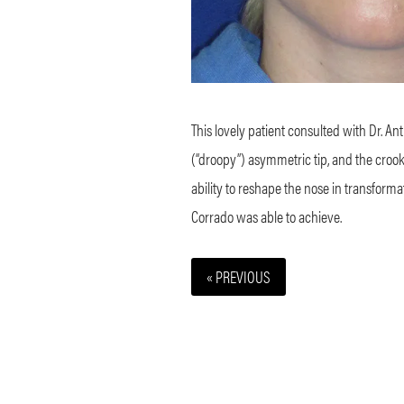
This lovely patient consulted with Dr. A
(“droopy”) asymmetric tip, and the crooke
ability to reshape the nose in transforma
Corrado was able to achieve.
« PREVIOUS