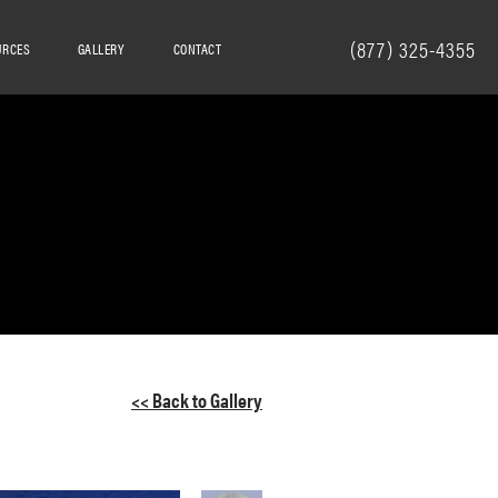
(877) 325-4355
URCES
GALLERY
CONTACT
<< Back to Gallery