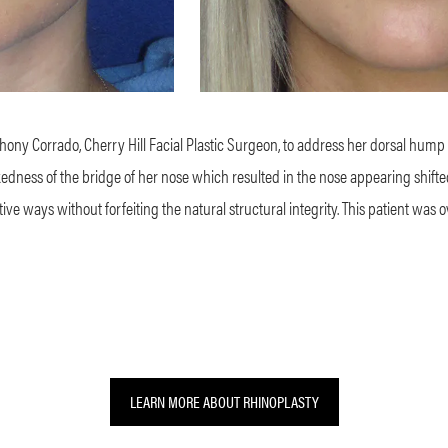
nthony Corrado, Cherry Hill Facial Plastic Surgeon, to address her dorsal hump
dness of the bridge of her nose which resulted in the nose appearing shifted to
tive ways without forfeiting the natural structural integrity. This patient was 
LEARN MORE ABOUT RHINOPLASTY