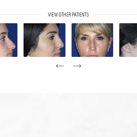
VIEW OTHER PATIENTS