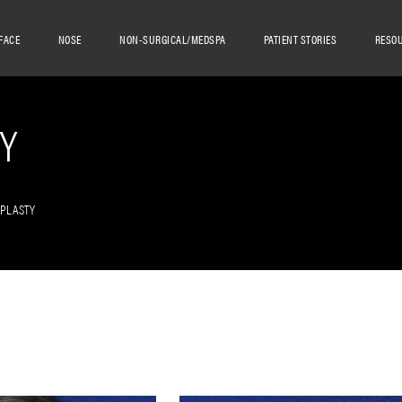
FACE
NOSE
NON-SURGICAL/MEDSPA
PATIENT STORIES
RESO
Y
OPLASTY