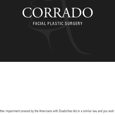
her impairment covered by the Americans with Disabilities Act or a similar law, and you wish 