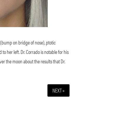
 (bump on bridge of nose), ptotic
 her left. Dr. Corrado is notable for his
over the moon about the results that Dr.
NEXT »