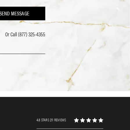
SEND MESSAGE
Or Call
(877) 325-4355
4.8 STARS 211 REVIEWS