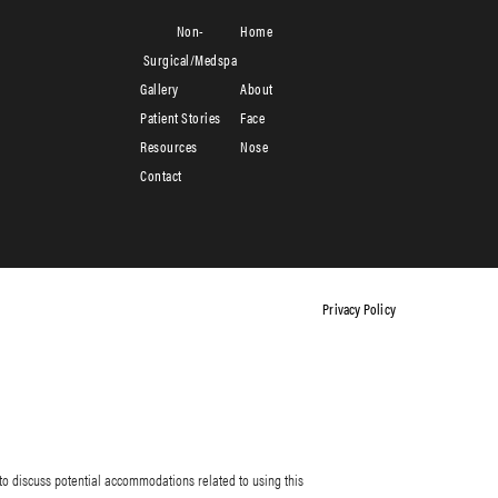
Non-
Home
Surgical/Medspa
Gallery
About
Patient Stories
Face
Resources
Nose
Contact
Privacy Policy
to discuss potential accommodations related to using this