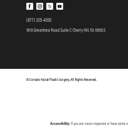
(877) 325-4355
1919 Greentree Road Suite C Cherry Hill, NJ 08003
© Corrado Facial Plastic Surgery. All Rights Reserved.
Accessibility:
If you are vision-impaired or have some ot