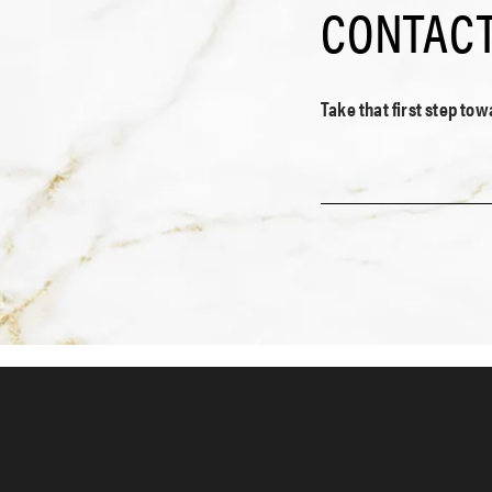
CONTACT
Take that first step to