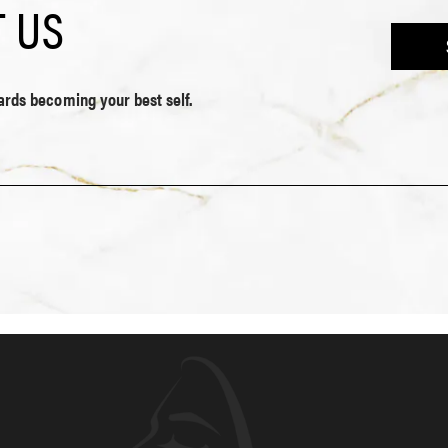
 US
wards becoming your best self.