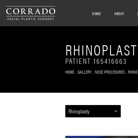
HOME
ABOUT
RHINOPLAST
PATIENT 165416663
HOME
GALLERY
NOSE PROCEDURES
RHIN
Rhinoplasty