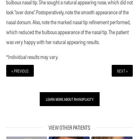
bulbous nasal tip. She sought a natural appearing nose, which did not
look “over done”. Postoperatively, note the smooth appearance of the
nasal dorsum. Also, note the marked nasal tip refinement performed,
which reduced the bulbous appearance of the nasal tip. The patient
was very happy with her natural appearing results.
*Individual results may vary.
« PREVIOUS
NEXT »
LEARN MORE ABOUT RHINOPLASTY
VIEW OTHER PATIENTS