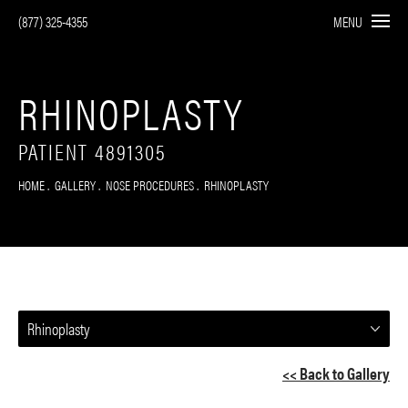
(877) 325-4355
MENU
RHINOPLASTY
PATIENT 4891305
HOME
GALLERY
NOSE PROCEDURES
RHINOPLASTY
Rhinoplasty
<< Back to Gallery