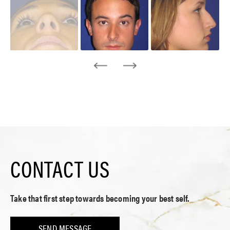
CONTACT US
Take that first step towards becoming your best self.
SEND MESSAGE