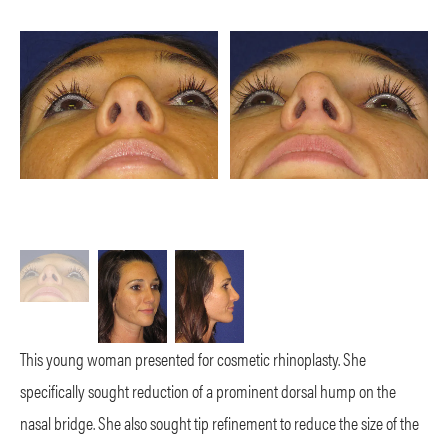
This young woman presented for cosmetic rhinoplasty. She
specifically sought reduction of a prominent dorsal hump on the
nasal bridge. She also sought tip refinement to reduce the size of the