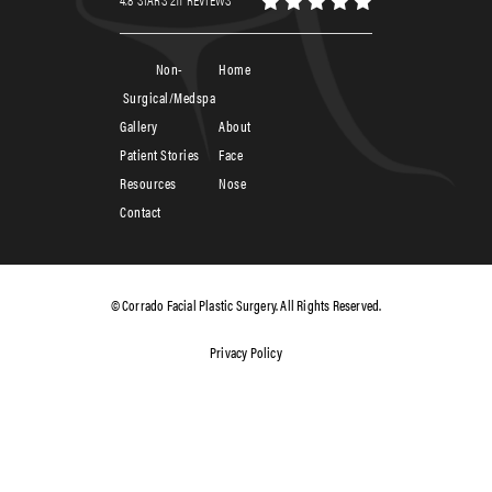
Non-
Home
Surgical/Medspa
Gallery
About
Patient Stories
Face
Resources
Nose
Contact
© Corrado Facial Plastic Surgery. All Rights Reserved.
Privacy Policy