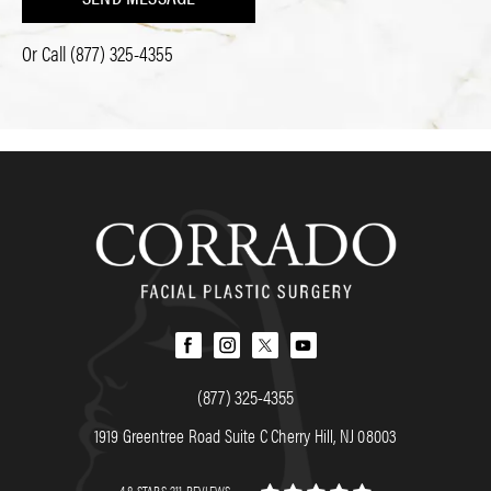
Or Call
(877) 325-4355
(877) 325-4355
1919 Greentree Road Suite C Cherry Hill, NJ 08003
4.8 STARS 211 REVIEWS