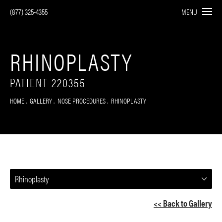
(877) 325-4355
MENU
RHINOPLASTY
PATIENT 220355
HOME
GALLERY
NOSE PROCEDURES
RHINOPLASTY
Rhinoplasty
<< Back to Gallery