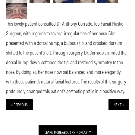
This lovely patient consulted Dr. Anthony Corrado, Top Facial Plastic
Surgeon, with regards to several irregularities of her nose. She
presented with a dorsal hump, a bulbous tip, and crooked dorsum
shifted to the patient’s left. Through surgery, Dr. Corrado slimmed the
dorsal hump down, softened the tip, and restored symmetry to the
nose. By doing so, her nose now sat balanced and more elegantly
with these patient’s natural facial features. The results of this surgery
profoundly changed this patient’s aesthetic profile in a positive way.
« PREVIOUS
NEXT »
LEARN MORE ABOUT RHINOPLASTY