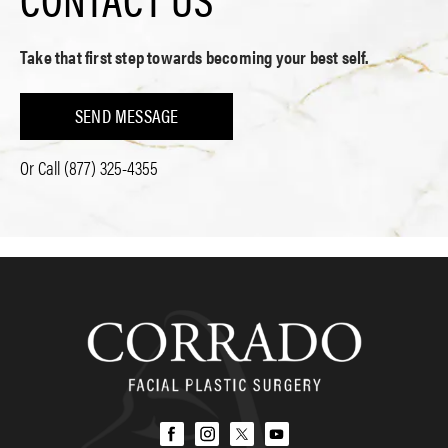
Take that first step towards becoming your best self.
SEND MESSAGE
Or Call
(877) 325-4355