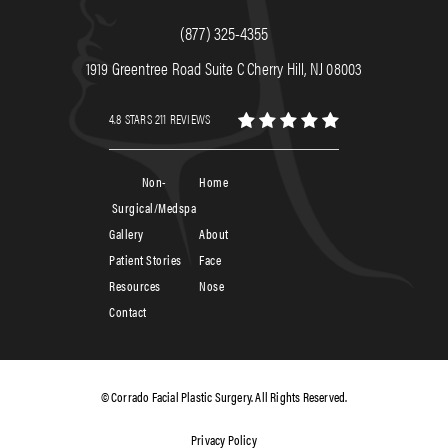
(877) 325-4355
1919 Greentree Road Suite C Cherry Hill, NJ 08003
4.8 STARS 211 REVIEWS
Non-
Home
Surgical/Medspa
Gallery
About
Patient Stories
Face
Resources
Nose
Contact
© Corrado Facial Plastic Surgery. All Rights Reserved.
Privacy Policy