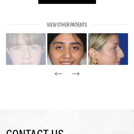
VIEW OTHER PATIENTS
CONTACT US