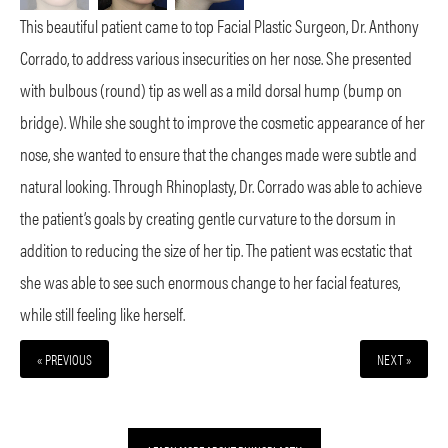
This beautiful patient came to top Facial Plastic Surgeon, Dr. Anthony
Corrado, to address various insecurities on her nose. She presented
with bulbous (round) tip as well as a mild dorsal hump (bump on
bridge). While she sought to improve the cosmetic appearance of her
nose, she wanted to ensure that the changes made were subtle and
natural looking. Through Rhinoplasty, Dr. Corrado was able to achieve
the patient’s goals by creating gentle curvature to the dorsum in
addition to reducing the size of her tip. The patient was ecstatic that
she was able to see such enormous change to her facial features,
while still feeling like herself.
« PREVIOUS
NEXT »