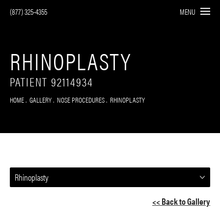
(877) 325-4355
MENU
RHINOPLASTY
PATIENT 92114934
HOME
GALLERY
NOSE PROCEDURES
RHINOPLASTY
Rhinoplasty
<< Back to Gallery