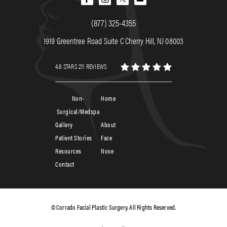
(877) 325-4355
1919 Greentree Road Suite C Cherry Hill, NJ 08003
4.8 STARS 211 REVIEWS
Non-
Home
Surgical/Medspa
Gallery
About
Patient Stories
Face
Resources
Nose
Contact
© Corrado Facial Plastic Surgery. All Rights Reserved.