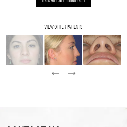
LEARN MORE ABOUT RHINOPLASTY
VIEW OTHER PATIENTS