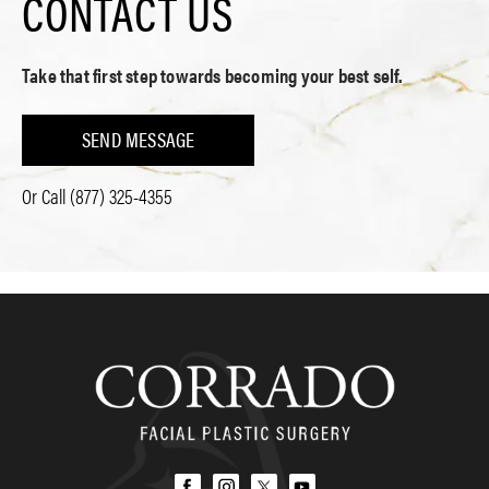
CONTACT US
Take that first step towards becoming your best self.
SEND MESSAGE
Or Call
(877) 325-4355