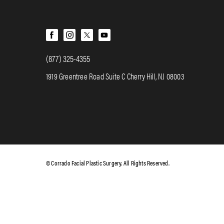
(877) 325-4355
1919 Greentree Road Suite C Cherry Hill, NJ 08003
© Corrado Facial Plastic Surgery. All Rights Reserved.