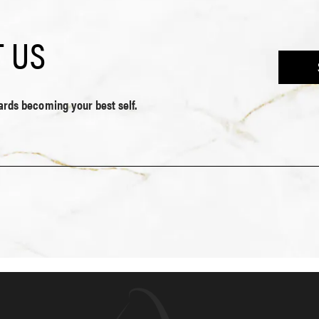
 US
wards becoming your best self.