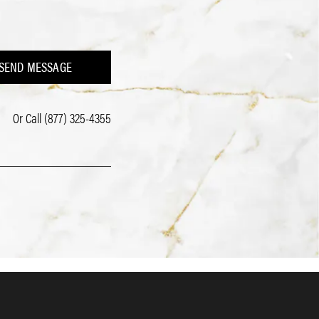
SEND MESSAGE
Or Call
(877) 325-4355