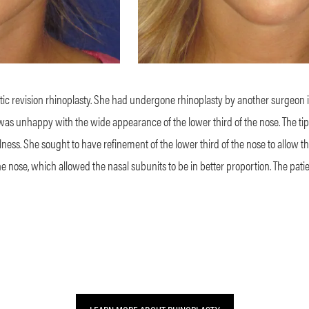
c revision rhinoplasty. She had undergone rhinoplasty by another surgeon 
nt was unhappy with the wide appearance of the lower third of the nose. The 
ullness. She sought to have refinement of the lower third of the nose to allow 
he nose, which allowed the nasal subunits to be in better proportion. The pati