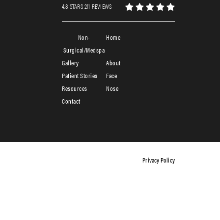
4.8 STARS 211 REVIEWS
Non-
Home
Surgical/Medspa
Gallery
About
Patient Stories
Face
Resources
Nose
Contact
Privacy Policy