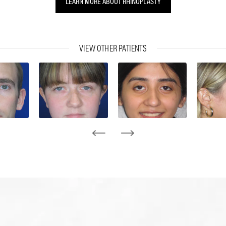
LEARN MORE ABOUT RHINOPLASTY
VIEW OTHER PATIENTS