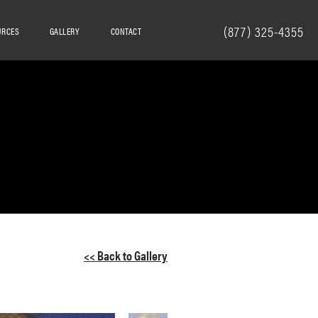
(877) 325-4355
URCES
GALLERY
CONTACT
<< Back to Gallery