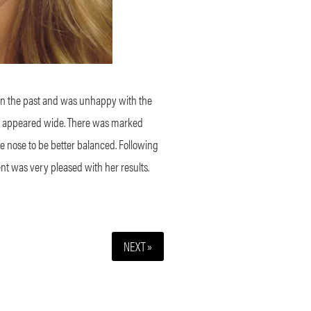
in the past and was unhappy with the
tip appeared wide. There was marked
the nose to be better balanced. Following
ent was very pleased with her results.
NEXT »