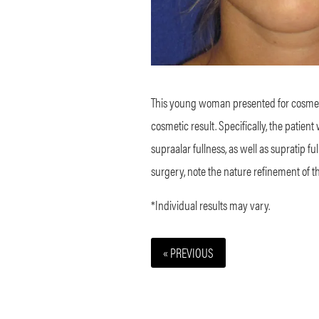
This young woman presented for cosmeti
cosmetic result. Specifically, the patie
supraalar fullness, as well as supratip f
surgery, note the nature refinement of t
*Individual results may vary.
« PREVIOUS