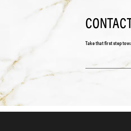
CONTACT
Take that first step to