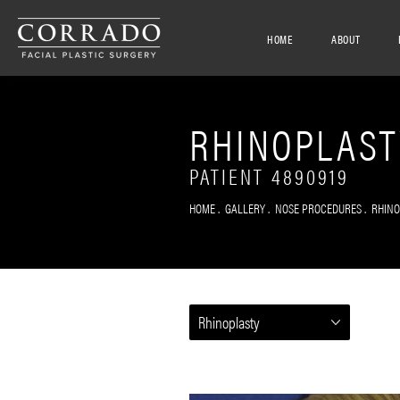
HOME
ABOUT
RHINOPLAST
PATIENT 4890919
HOME
GALLERY
NOSE PROCEDURES
RHIN
Rhinoplasty