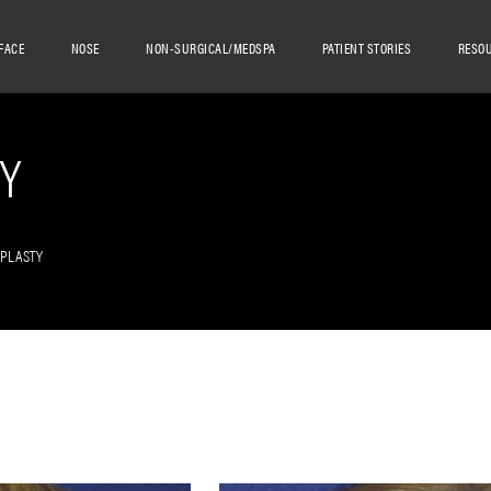
FACE
NOSE
NON-SURGICAL/MEDSPA
PATIENT STORIES
RESO
Y
OPLASTY