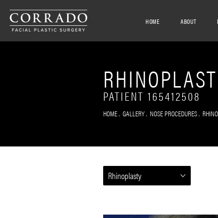
HOME
ABOUT
RHINOPLAST
PATIENT 165412508
HOME
GALLERY
NOSE PROCEDURES
RHIN
Rhinoplasty