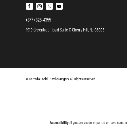
(877) 325-4355
1919 Greentree Road Suite C Cherry Hill, NJ 08003
© Corrado Facial Plastic Surgery. All Rights Reserved.
Accessibility:
If you are vision-impaired or have some ot