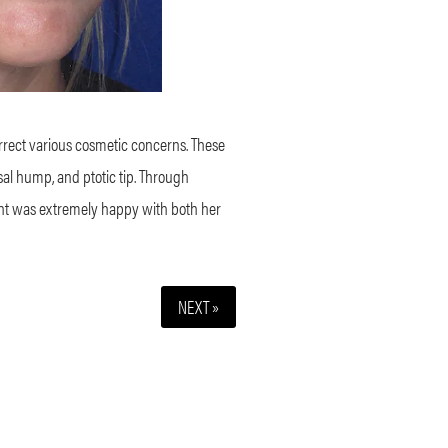
orrect various cosmetic concerns. These
sal hump, and ptotic tip. Through
tient was extremely happy with both her
NEXT »