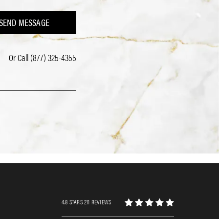
SEND MESSAGE
Or Call
(877) 325-4355
4.8 STARS 211 REVIEWS