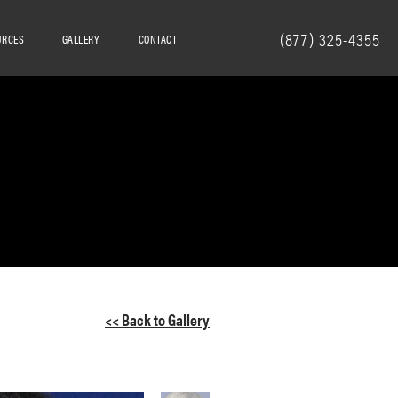
(877) 325-4355
URCES
GALLERY
CONTACT
<< Back to Gallery