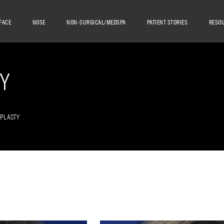
FACE
NOSE
NON-SURGICAL/MEDSPA
PATIENT STORIES
RESO
Y
OPLASTY