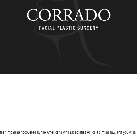
her impairment covered by the Americans with Disabilities Act or a similar law, and you wish 