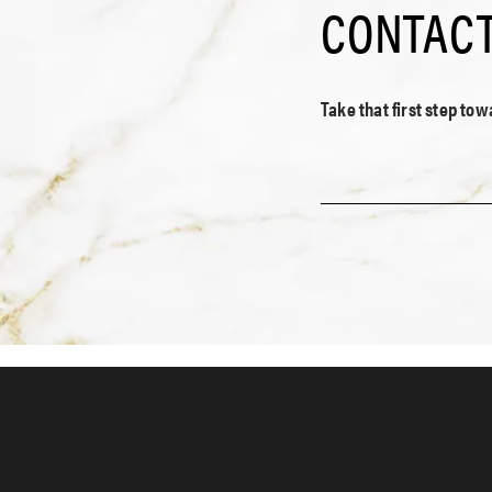
CONTACT
Take that first step to