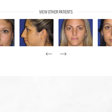
VIEW OTHER PATIENTS