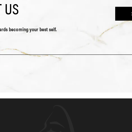
 US
wards becoming your best self.