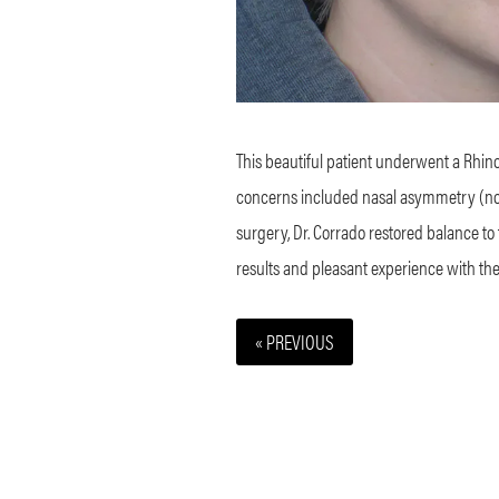
This beautiful patient underwent a Rhino
concerns included nasal asymmetry (nose 
surgery, Dr. Corrado restored balance to
results and pleasant experience with the 
« PREVIOUS