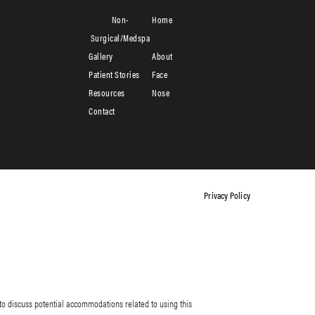
Non-
Home
Surgical/Medspa
Gallery
About
Patient Stories
Face
Resources
Nose
Contact
Privacy Policy
to discuss potential accommodations related to using this