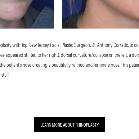
plasty with Top New Jersey Facial Plastic Surgeon, Dr. Anthony Corrado, to c
appeared shifted to her right), dorsal curvature/collapse on the left, a dor
 the patient’s nose creating a beautifully refined and feminine nose. This pa
staff.
LEARN MORE ABOUT RHINOPLASTY