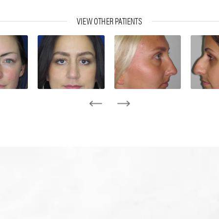
VIEW OTHER PATIENTS