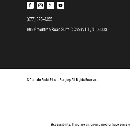
(877) 325-4355
1919 Greentree Road Suite C Cherry Hill, NJ 08003
© Corrado Facial Plastic Surgery. All Rights Reserved.
Accessibility:
If you are vision-impaired or have some ot