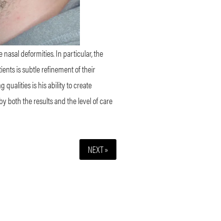
nasal deformities. In particular, the
ents is subtle refinement of their
qualities is his ability to create
y both the results and the level of care
NEXT »