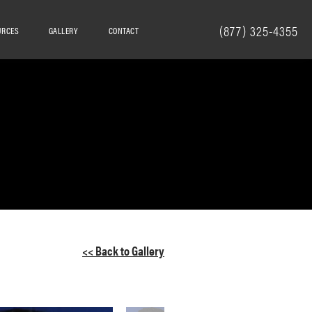
(877) 325-4355
URCES
GALLERY
CONTACT
<< Back to Gallery