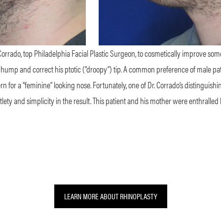
orrado, top Philadelphia Facial Plastic Surgeon, to cosmetically improve some 
 hump and correct his ptotic (“droopy”) tip. A common preference of male pati
n for a “feminine” looking nose. Fortunately, one of Dr. Corrado’s distinguishing 
ety and simplicity in the result. This patient and his mother were enthralled b
LEARN MORE ABOUT RHINOPLASTY