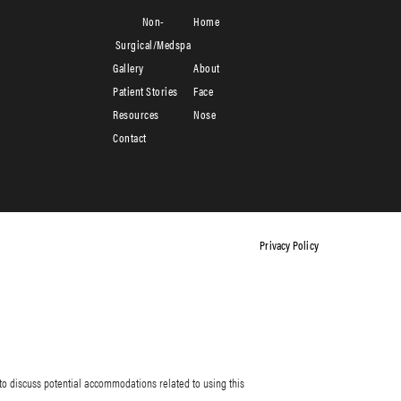
Non-
Home
Surgical/Medspa
Gallery
About
Patient Stories
Face
Resources
Nose
Contact
Privacy Policy
to discuss potential accommodations related to using this