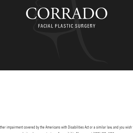
her impairment covered by the Americans with Disabilities Act or a similar law, and you wish 