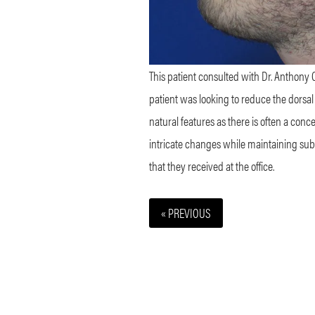
This patient consulted with Dr. Anthony C
patient was looking to reduce the dorsal
natural features as there is often a concer
intricate changes while maintaining subtl
that they received at the office.
« PREVIOUS