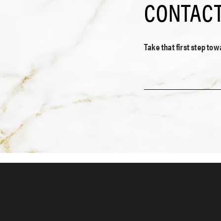
CONTACT
Take that first step to