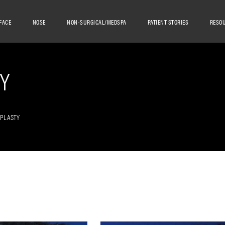
FACE
NOSE
NON-SURGICAL/MEDSPA
PATIENT STORIES
RESO
Y
OPLASTY