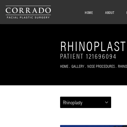
HOME
ABOUT
RHINOPLAST
PATIENT 121696094
HOME
GALLERY
NOSE PROCEDURES
RHIN
Rhinoplasty