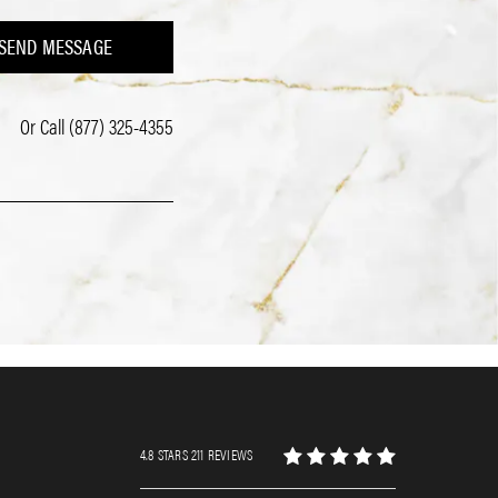
SEND MESSAGE
Or Call
(877) 325-4355
4.8 STARS 211 REVIEWS