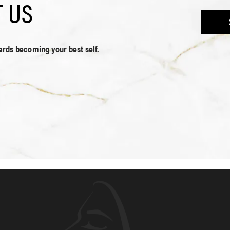
 US
wards becoming your best self.