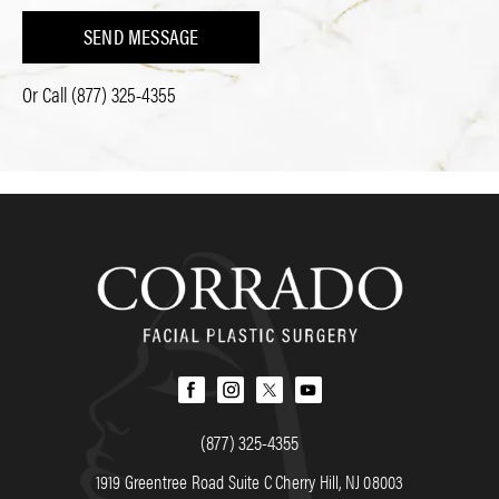
SEND MESSAGE
Or Call
(877) 325-4355
(877) 325-4355
1919 Greentree Road Suite C Cherry Hill, NJ 08003