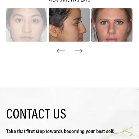
CONTACT US
Take that first step towards becoming your best self.