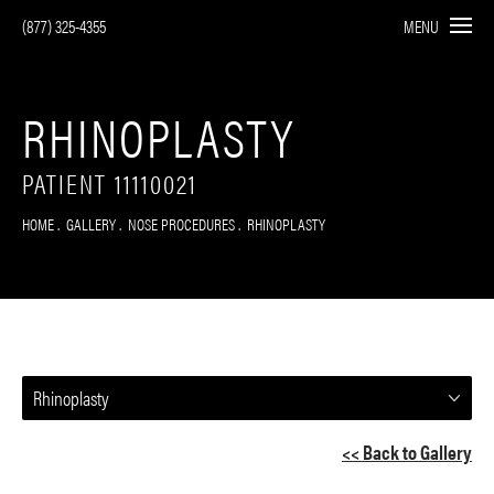
(877) 325-4355
MENU
RHINOPLASTY
PATIENT 11110021
HOME
GALLERY
NOSE PROCEDURES
RHINOPLASTY
Rhinoplasty
<< Back to Gallery