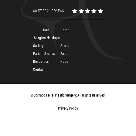
4.8 STARS 211 REVIEWS
Non-
Home
Surgical/Medspa
Gallery
About
Patient Stories
Face
Resources
Nose
Contact
© Corrado Facial Plastic Surgery. All Rights Reserved.
Privacy Policy