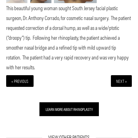
This beautiful young woman sought South Jersey facial plastic
surgeon, Dr. Anthony Corrado, for cosmetic nasal surgery.
The patient
requested correction of a dorsal hump, as well as a wide/ptotic
(“droopy”) tip.
Following her rhinoplasty, the patient achieved a
smoother nasal bridge and a refined tip with mild upward tip
rotation.
The patient had a very rapid recovery and was very happy
with her results.
« PREVIOUS
NEXT »
LEARN MORE ABOUT RHINOPLASTY
VIEW OTHER PATIENTS