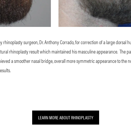
hinoplasty surgeon, Dr. Anthony Corrado, for correction of a large dorsal hu
atural rhinoplasty result which maintained his masculine appearance.
The pa
chieved a smoother nasal bridge, overall more symmetric appearance to the nos
esults.
LEARN MORE ABOUT RHINOPLASTY