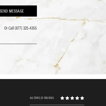
SEND MESSAGE
Or Call
(877) 325-4355
4.8 STARS 211 REVIEWS