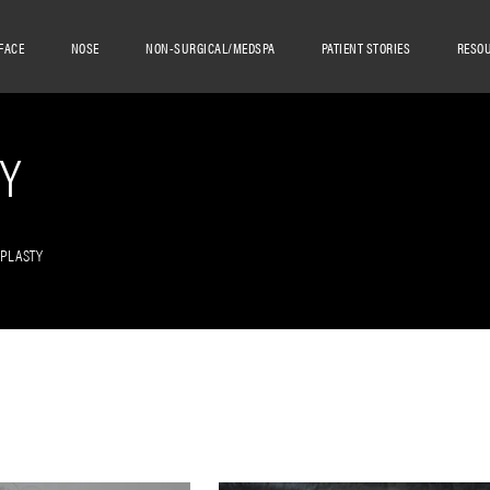
FACE
NOSE
NON-SURGICAL/MEDSPA
PATIENT STORIES
RESO
Y
OPLASTY