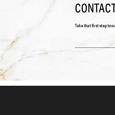
CONTACT
Take that first step to