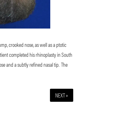
mp, crooked nose, as well as a ptotic
tient completed his rhinoplasty in South
e and a subtly refined nasal tip.
The
NEXT »