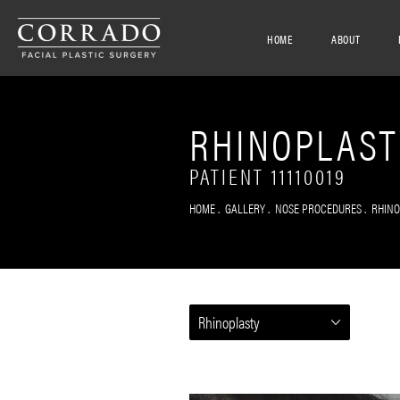
HOME
ABOUT
RHINOPLAST
PATIENT 11110019
HOME
GALLERY
NOSE PROCEDURES
RHIN
Rhinoplasty