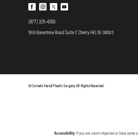
(877) 325-4355
1919 Greentree Road Suite C Cherry Hill, NJ 08003
© Corrado Facial Plastic Surgery. All Rights Reserved.
Accessibility:
If you are vision-impaired or have some ot