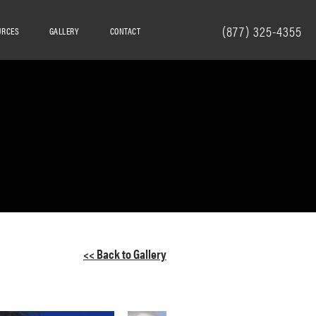
(877) 325-4355
URCES
GALLERY
CONTACT
<< Back to Gallery