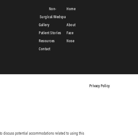
Non-
Home
Surgical/Medspa
Gallery
About
Patient Stories
Face
Resources
Nose
Contact
Privacy Policy
to discuss potential accommodations related to using this