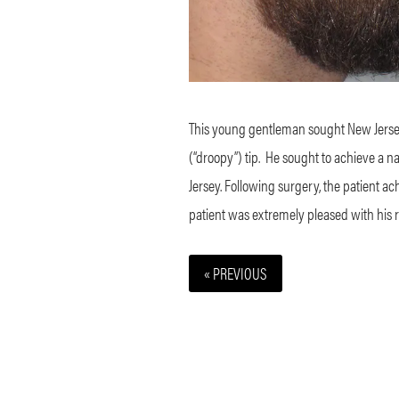
This young gentleman sought New Jersey r
(“droopy”) tip.
He sought to achieve a n
Jersey. Following surgery, the patient a
patient was extremely pleased with his r
« PREVIOUS