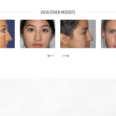
VIEW OTHER PATIENTS