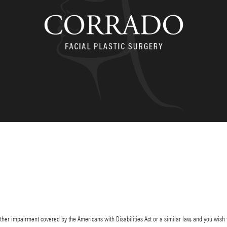
her impairment covered by the Americans with Disabilities Act or a similar law, and you wish 