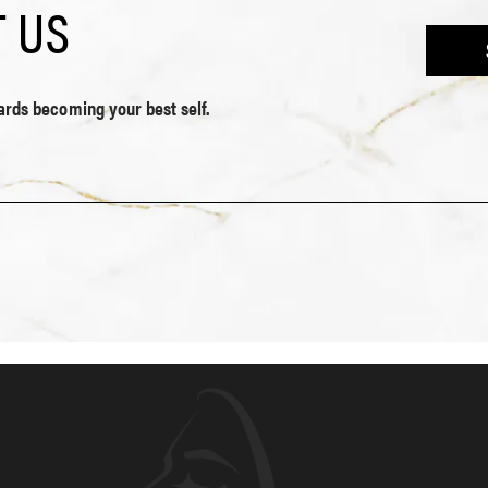
 US
wards becoming your best self.