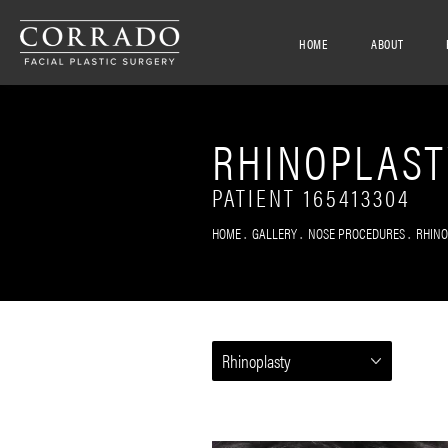
HOME
ABOUT
RHINOPLAST
PATIENT 165413304
HOME
GALLERY
NOSE PROCEDURES
RHIN
Rhinoplasty