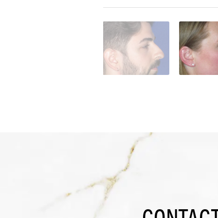
CONTACT