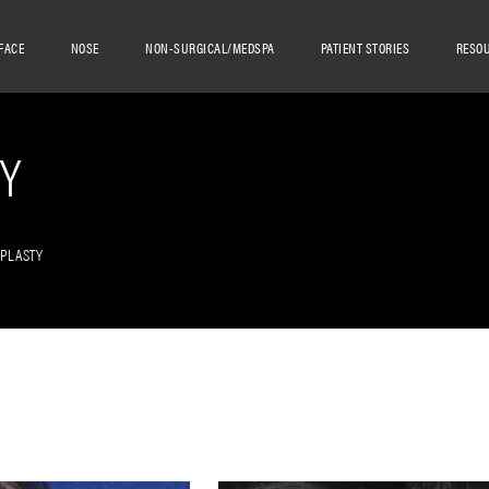
FACE
NOSE
NON-SURGICAL/MEDSPA
PATIENT STORIES
RESO
Y
OPLASTY