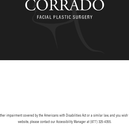
her impairment covered by the Americans with Disabilities Act or a similar law, and you wish 
website, please contact our Accessibility Manager at
(877) 325-4355
.