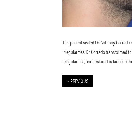
This patient visited Dr. Anthony Corrado 
irregularities. Dr. Corrado transformed 
irregularities, and restored balance to t
« PREVIOUS