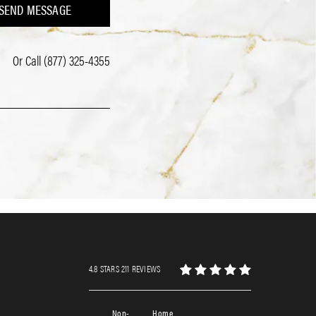
SEND MESSAGE
Or Call
(877) 325-4355
4.8 STARS 211 REVIEWS
Non-
Home