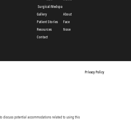
Surgical/Medspa
Gallery
About
Patient Stories
Face
Resources
Nose
Contact
Privacy Policy
to discuss potential accommodations related to using this