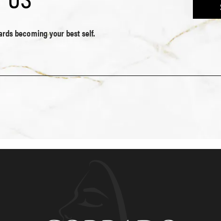
wards becoming your best self.