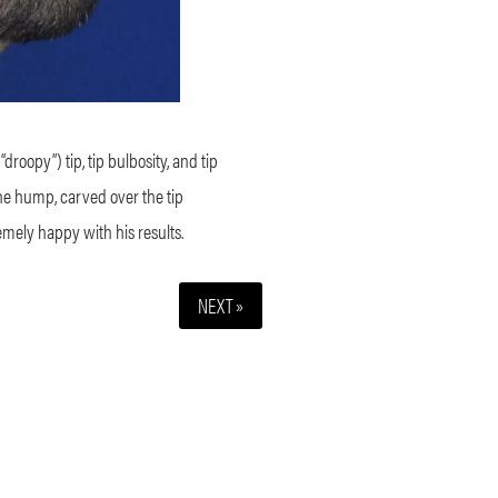
roopy”) tip, tip bulbosity, and tip
the hump, carved over the tip
emely happy with his results.
NEXT »