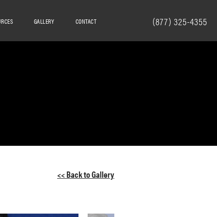
(877) 325-4355
URCES
GALLERY
CONTACT
<< Back to Gallery