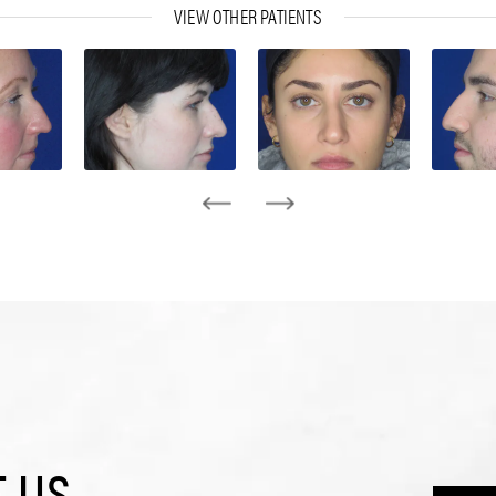
VIEW OTHER PATIENTS
 US