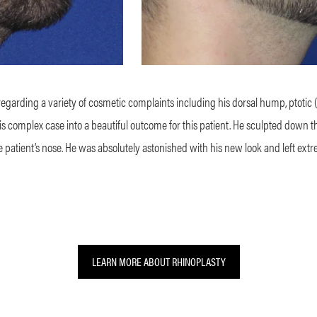
regarding a variety of cosmetic complaints including his dorsal hump, ptotic (“d
this complex case into a beautiful outcome for this patient. He sculpted down 
he patient’s nose. He was absolutely astonished with his new look and left extr
LEARN MORE ABOUT RHINOPLASTY