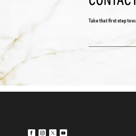
Take that first step to