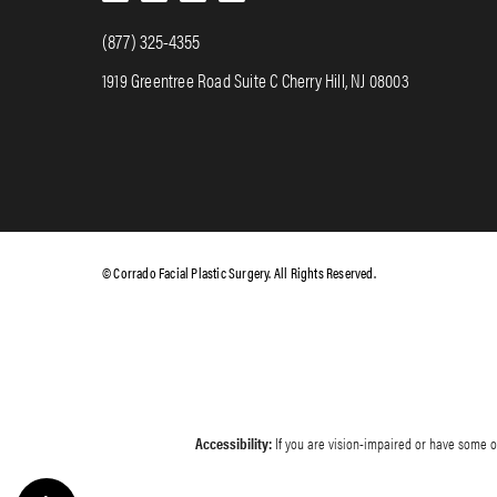
(877) 325-4355
1919 Greentree Road Suite C Cherry Hill, NJ 08003
© Corrado Facial Plastic Surgery. All Rights Reserved.
Accessibility:
If you are vision-impaired or have some ot